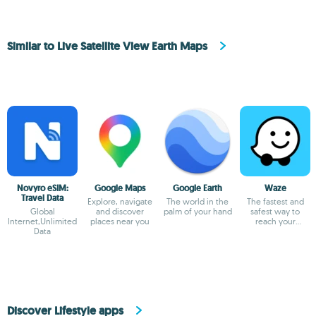
Similar to Live Satellite View Earth Maps
Novyro eSIM:
Google Maps
Google Earth
Waze
Travel Data
Explore, navigate
The world in the
The fastest and
Global
and discover
palm of your hand
safest way to
Internet,Unlimited
places near you
reach your
Data
destination
Discover Lifestyle apps