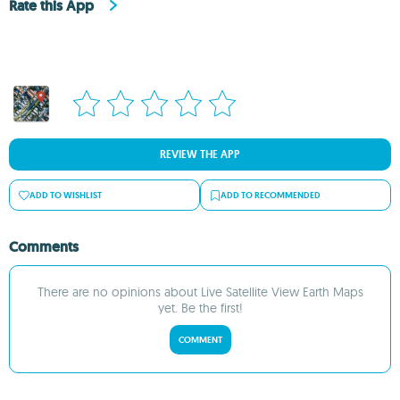
Rate this App
REVIEW THE APP
ADD TO WISHLIST
ADD TO RECOMMENDED
Comments
There are no opinions about Live Satellite View Earth Maps
yet. Be the first!
COMMENT