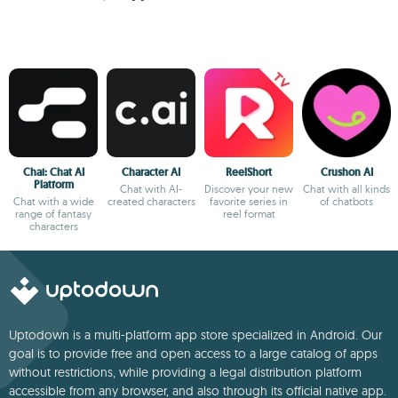
Chai: Chat AI
Character AI
ReelShort
Crushon AI
Platform
Chat with AI-
Discover your new
Chat with all kinds
Chat with a wide
created characters
favorite series in
of chatbots
range of fantasy
reel format
characters
Uptodown is a multi-platform app store specialized in Android. Our
goal is to provide free and open access to a large catalog of apps
without restrictions, while providing a legal distribution platform
accessible from any browser, and also through its official native app.