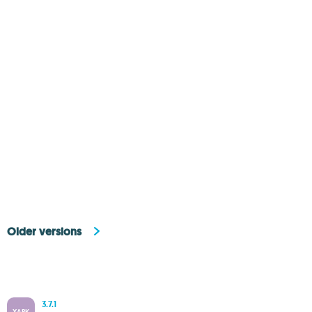
Older versions
3.7.1
XAPK