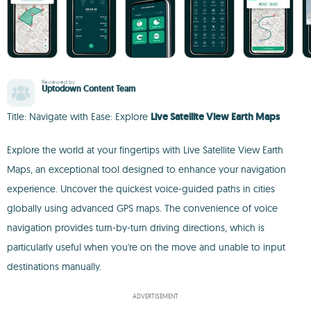
Reviewed by
Uptodown Content Team
Title: Navigate with Ease: Explore
Live Satellite View Earth Maps
Explore the world at your fingertips with Live Satellite View Earth
Maps, an exceptional tool designed to enhance your navigation
experience. Uncover the quickest voice-guided paths in cities
globally using advanced GPS maps. The convenience of voice
navigation provides turn-by-turn driving directions, which is
particularly useful when you're on the move and unable to input
destinations manually.
ADVERTISEMENT