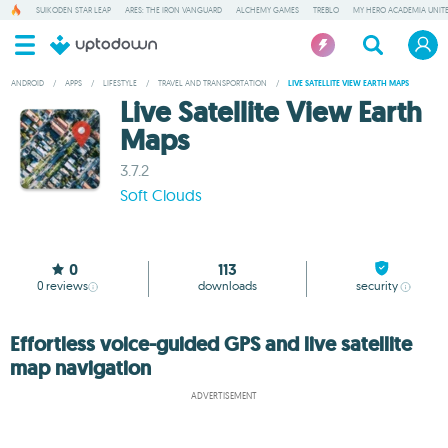
SUIKODEN STAR LEAP
ARES: THE IRON VANGUARD
ALCHEMY GAMES
TREBLO
MY HERO ACADEMIA UNITE
ANDROID
/
APPS
/
LIFESTYLE
/
TRAVEL AND TRANSPORTATION
/
LIVE SATELLITE VIEW EARTH MAPS
Live Satellite View Earth
Maps
3.7.2
Soft Clouds
0
113
0
reviews
downloads
security
Effortless voice-guided GPS and live satellite
map navigation
ADVERTISEMENT