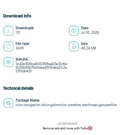
Download info
Downloads
Date
113
Jul 10, 2026
File type
Size
XAPK
48.24 MB
SHA256
1ed2e306ba8410398aa03e31c6e
9c55b95b74d1daad5116dea21c2a
2351db431
Technical details
Package Name
com.navigation.drivingdirection.weather.earthmap.gpssatellite
ADVERTISEMENT
Remove ads and more with Turbo