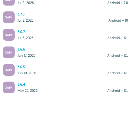
Jul 8, 2026
Android + 7.0
3.7.0
XAPK
Jul 3, 2026
Android + 10
3.6.7
XAPK
Jul 3, 2026
Android + 12L
3.6.6
XAPK
Jun 17, 2026
Android + 12L
3.6.5
XAPK
Jun 10, 2026
Android + 12L
3.6.4
XAPK
May 25, 2026
Android + 12L