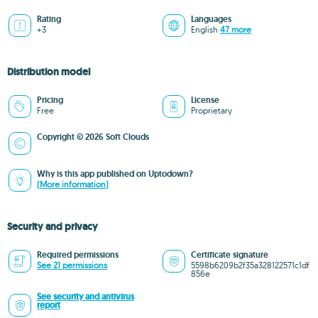
Rating
Languages
+3
English
47 more
Distribution model
Pricing
License
Free
Proprietary
Copyright © 2026 Soft Clouds
Why is this app published on Uptodown?
(More information)
Security and privacy
Required permissions
Certificate signature
See 21 permissions
5598b6209b2f35a328122571c1df
856e
See security and antivirus
report