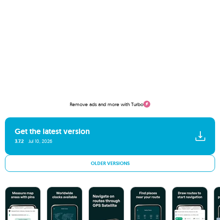
Remove ads and more with Turbo
Get the latest version
3.7.2
Jul 10, 2026
OLDER VERSIONS