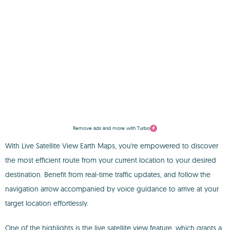
Remove ads and more with Turbo
With Live Satellite View Earth Maps, you're empowered to discover
the most efficient route from your current location to your desired
destination. Benefit from real-time traffic updates, and follow the
navigation arrow accompanied by voice guidance to arrive at your
target location effortlessly.
One of the highlights is the live satellite view feature, which grants a