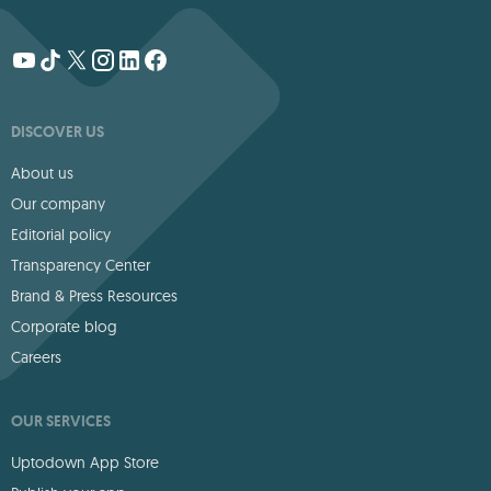
DISCOVER US
About us
Our company
Editorial policy
Transparency Center
Brand & Press Resources
Corporate blog
Careers
OUR SERVICES
Uptodown App Store