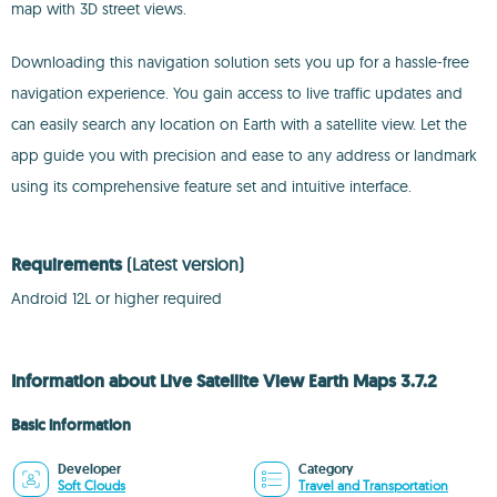
map with 3D street views.
Downloading this navigation solution sets you up for a hassle-free
navigation experience. You gain access to live traffic updates and
can easily search any location on Earth with a satellite view. Let the
app guide you with precision and ease to any address or landmark
using its comprehensive feature set and intuitive interface.
Requirements
(Latest version)
Android 12L or higher required
Information about Live Satellite View Earth Maps 3.7.2
Basic information
Developer
Category
Soft Clouds
Travel and Transportation