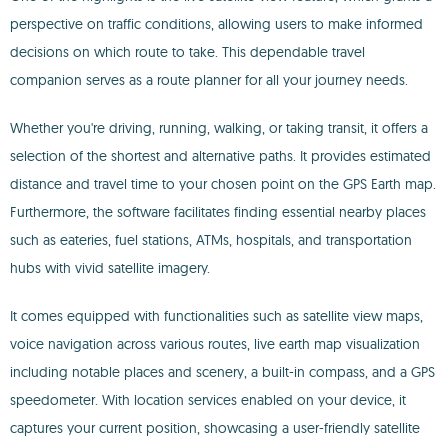
perspective on traffic conditions, allowing users to make informed
decisions on which route to take. This dependable travel
companion serves as a route planner for all your journey needs.
Whether you're driving, running, walking, or taking transit, it offers a
selection of the shortest and alternative paths. It provides estimated
distance and travel time to your chosen point on the GPS Earth map.
Furthermore, the software facilitates finding essential nearby places
such as eateries, fuel stations, ATMs, hospitals, and transportation
hubs with vivid satellite imagery.
It comes equipped with functionalities such as satellite view maps,
voice navigation across various routes, live earth map visualization
including notable places and scenery, a built-in compass, and a GPS
speedometer. With location services enabled on your device, it
captures your current position, showcasing a user-friendly satellite